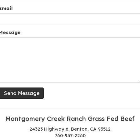
Email
Message
Send Message
Montgomery Creek Ranch Grass Fed Beef
24323 Highway 6, Benton, CA 93512
760-937-2260