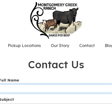
Pickup Locations
Our Story
Contact
Blo
Contact Us
Full Name
Subject