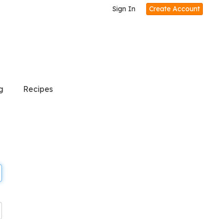
Sign In
Create Account
g
Recipes