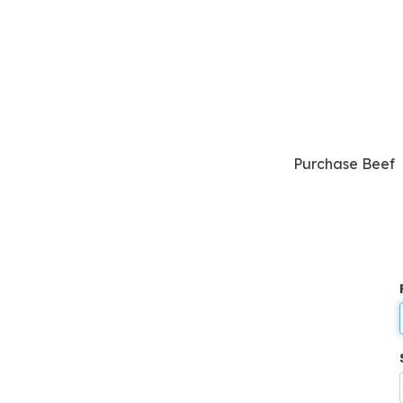
Purchase Beef