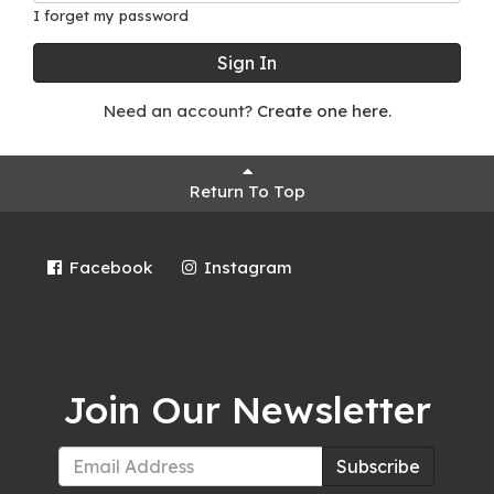
I forget my password
Sign In
Need an account?
Create one here.
Return To Top
Facebook
Instagram
Join Our Newsletter
Subscribe