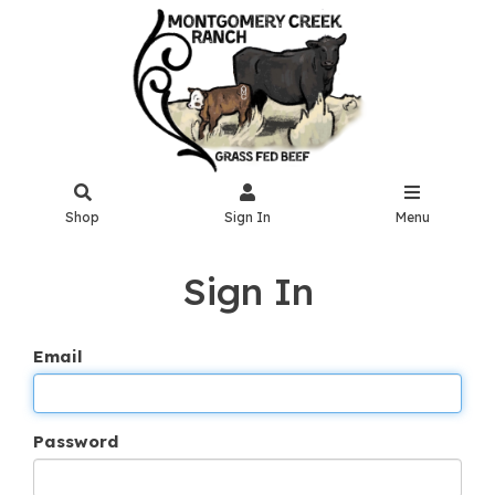
Shop
Sign In
Menu
Sign In
Email
Password