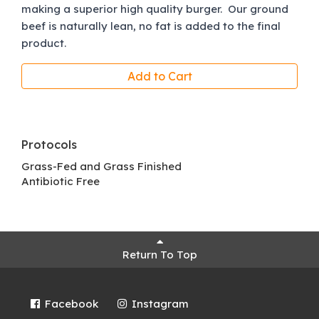
making a superior high quality burger. Our ground
beef is naturally lean, no fat is added to the final
product.
Add to Cart
Protocols
Grass-Fed and Grass Finished
Antibiotic Free
Return To Top
Facebook
Instagram