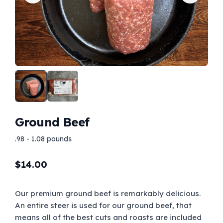
Ground Beef
.98 - 1.08 pounds
$
14.00
Our premium ground beef is remarkably delicious.
An entire steer is used for our ground beef, that
means all of the best cuts and roasts are included