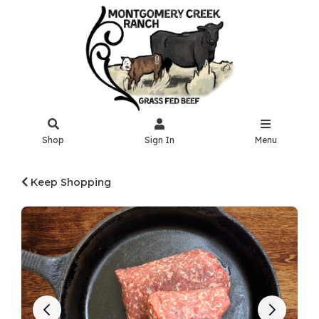
Shop
Sign In
Menu
Keep Shopping