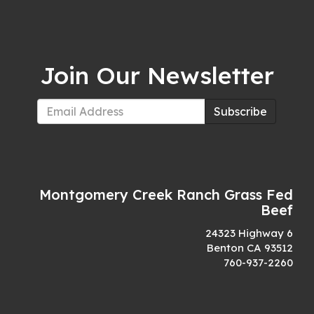
Join Our Newsletter
Subscribe
Montgomery Creek Ranch Grass Fed
Beef
24323 Highway 6
Benton CA 93512
760-937-2260