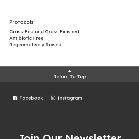
Protocols
Grass-Fed and Grass Finished
Antibiotic Free
Regeneratively Raised
Return To Top
Facebook
Instagram
Join Our Newsletter