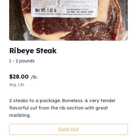
Ribeye Steak
1 - 2 pounds
$
28.00
/lb.
Avg. 1 lb.
2 steaks to a package. Boneless. A very tender
flavorful cut from the rib section with great
marbling.
Sold Out