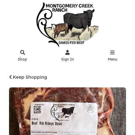
Shop
Sign In
Menu
Keep Shopping