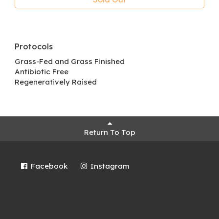
Protocols
Grass-Fed and Grass Finished
Antibiotic Free
Regeneratively Raised
Return To Top
Facebook
Instagram