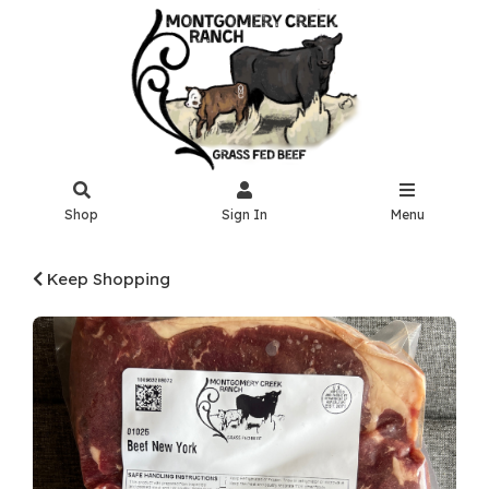
Shop
Sign In
Menu
Keep Shopping