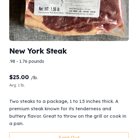
New York Steak
.98 - 1.76 pounds
$
25.00
/lb.
Avg. 1 lb.
Two steaks to a package, 1 to 1.5 inches thick. A
premium steak known for its tenderness and
buttery flavor. Great to throw on the grill or cook in
a pan.
Sold Out